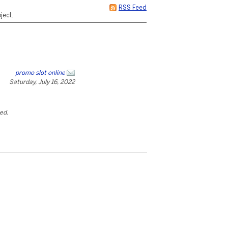
RSS Feed
ject.
promo slot online
Saturday, July 16, 2022
ted.