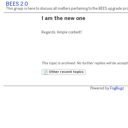
BEES 2.0
This group is here to discuss all matters pertaining to the BEES upgrade pro
I am the new one
Regards, Ample content!
This topic is archived. No further replies will be accep
Other recent topics
Powered by
FogBugz