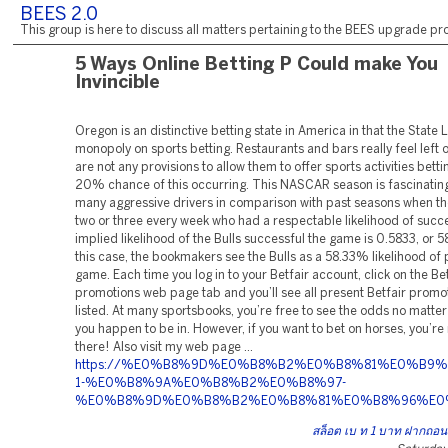
BEES 2.0
This group is here to discuss all matters pertaining to the BEES upgrade pro
5 Ways Online Betting P Could make You
Invincible
Oregon is an distinctive betting state in America in that the State 
monopoly on sports betting. Restaurants and bars really feel left o
are not any provisions to allow them to offer sports activities betti
20% chance of this occurring. This NASCAR season is fascinating
many aggressive drivers in comparison with past seasons when t
two or three every week who had a respectable likelihood of succe
implied likelihood of the Bulls successful the game is 0.5833, or 
this case, the bookmakers see the Bulls as a 58.33% likelihood of 
game. Each time you log in to your Betfair account, click on the Be
promotions web page tab and you’ll see all present Betfair promot
listed. At many sportsbooks, you’re free to see the odds no matter
you happen to be in. However, if you want to bet on horses, you’re
there! Also visit my web page ...
https://%E0%B8%9D%E0%B8%B2%E0%B8%81%E0%B
1-%E0%B8%9A%E0%B8%B2%E0%B8%97-
%E0%B8%9D%E0%B8%B2%E0%B8%81%E0%B8%96%E0
สล็อต เบ ท 1 บาท ฝากถอน ไ