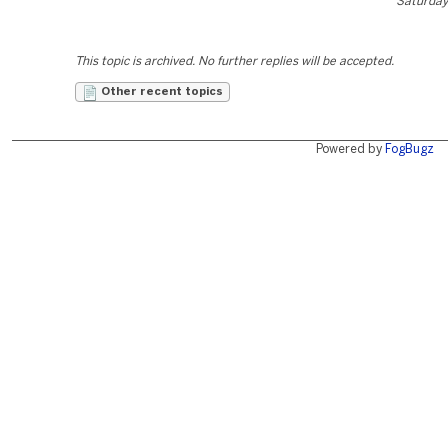
Saturday,
This topic is archived. No further replies will be accepted.
Other recent topics
Powered by
FogBugz