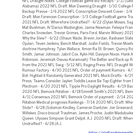
NFL Draught Notes: College Football game Biz Recaps - 1/11 (Geo
Alabama) 2022 NFL Draft: Mon Dawning Draught - 1/10 College F
Backup Prevue - 1/6 2022 NFL Conscription Descent Cover - 1/
Draft: Mon Forenoon Conscription - 1/3 College Football game Trai
2021 NFL Draft: Wherefore Undrafted? - 6/22 (Dylan Moses, Sage
Mat Bushman, Ar'Darius Washington, Jamie Newman, Feleipe Fran
Charles Snowden, Trevon Grimes, Paris Ford, Marvin Wilson) 2021
Why the Slew? - 6/22 (Shaun Wade, Brevin Jordan, Rashawn Slate
Ojulari, Teven Jenkins, Bench Marshall, Justin Fields, Trevon Moeh
doctrine Humphrey, Tylan Wallace, Amon-Ra St. Brown, Quincy R
Smith, Jamar Johnson, Jabril Cox, Kylin Hill, Daviyon Nixon, Hank 
Robinson, Jeremiah Owusu-Koramoah) The Better and Rack up R
from the 2021 NFL Swig - 5/12 NFL Raging Press: NFL Draught 
Rumour Factory - 4/30 2021 NFL Order of payment Rumors - 4
Bot: Hightail it Randomly Generated 2021 NFL Mock Drafts - 4/2
Press: Teams Consider Jaylen Toddle Leave Be Top-Eighter from
Plectrum - 4/20 2021 NFL Tipple Pro Daylight Results - 4/19 B
2020 NFL Bemock Potation - 4/18 Emmitt Smith's 2021 NFL Bem
4/11 Consensus 2021 NFL Bemock Order of payment - 2/14 20
Potation Medical prognosis Rankings - 7/14 2020 NFL Draft: Whe
Slide? - 6/28 (Solomon Kindley, Cameron Dantzler, Jon Greenard
Willekes, Disco biscuit Trautman, James Proche, Justin Madubuike
Queen, Ulysses Simpson Grant Delpit, A.J. 2020 NFL Draft: Wher
Undrafted? - 6/28 (A.J.
https://aloftandelementh