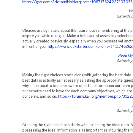
https://gab.com/AddisoniHolder/posts/108717624227107036
Vi
Saturday,
Choices are by nature about the future, but remembering at the 
inspire you while doing so. Make a behavior of assessing selectio
actually created previously, especially when you possess yet anot
in front of you,
https://www.kickstarter.com/profile/1411746262
Read My
Saturday,
Making the right choices starts along with gathering the best data.
best data is actually as necessary as asking the appropriate quest
why it is crucial to become aware of all the information our team 
our experts need to have for each company objectives, which are 
concerns, and so on,
https://forums.kali.org/member.php?35223
Saturday,
Creating the right selections starts with collecting the ideal data. A
possessing the ideal information is as important as inquiring the r