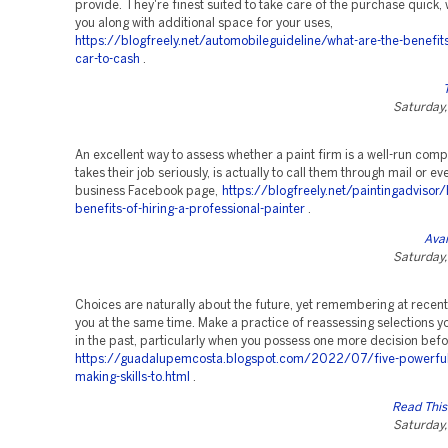
provide. They're finest suited to take care of the purchase quick,
you along with additional space for your uses,
https://blogfreely.net/automobileguideline/what-are-the-benefits-
car-to-cash
.
Saturday,
An excellent way to assess whether a paint firm is a well-run comp
takes their job seriously, is actually to call them through mail or ev
business Facebook page,
https://blogfreely.net/paintingadvisor/
benefits-of-hiring-a-professional-painter
.
Avai
Saturday,
Choices are naturally about the future, yet remembering at recen
you at the same time. Make a practice of reassessing selections y
in the past, particularly when you possess one more decision befo
https://guadalupemcosta.blogspot.com/2022/07/five-powerful
making-skills-to.html
.
Read This
Saturday,