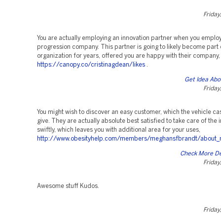
Friday
You are actually employing an innovation partner when you emplo
progression company. This partner is going to likely become part 
organization for years, offered you are happy with their company,
https://canopy.co/cristinagdean/likes
.
Get Idea Abo
Friday
You might wish to discover an easy customer, which the vehicle c
give. They are actually absolute best satisfied to take care of the
swiftly, which leaves you with additional area for your uses,
http://www.obesityhelp.com/members/meghansfbrandt/about
Check More De
Friday
Awesome stuff Kudos.
Friday