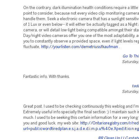
On the contrary, dark illumination health conditions require a little 
point to consider, because not every video clip monitoring camera
handle them. Seek a electronic camera that has a sunlight sensiti
of 1 Lux or even below-- it will either be actually tagged as a Nigh
camera, or will detail low-light being compatible amongst their st
Day/night video cameras offer you one of the most adaptability, a
you to constantly observe a provided space, even if light levels re
fluctuate,
http://yourlisten.com/demetriussfkaufman
.
Go To Thi
Saturday,
Fantastic info. With thanks.
tad
Saturday,
Great post. I used to be checking continuously this weblog and I'm
Extremely useful info specially the final section :) I maintain such
much. I used to be seeking this certain information for a very long
you and good luck. my web site:
http://Ontarioregistry.com/r/red
url=publ.icwordtiredplan.e.s.j.a.d.e.d.i.m.p.u%40e.Xped.it.i
RR Clean Up LLC estate