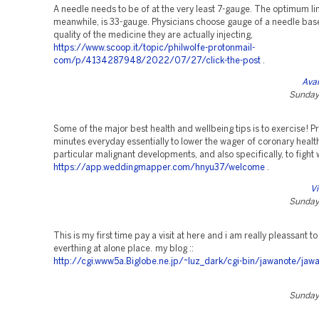
A needle needs to be of at the very least 7-gauge. The optimum lim
meanwhile, is 33-gauge. Physicians choose gauge of a needle bas
quality of the medicine they are actually injecting,
https://www.scoop.it/topic/philwolfe-protonmail-
com/p/4134287948/2022/07/27/click-the-post
.
Avai
Sunday,
Some of the major best health and wellbeing tips is to exercise! Pr
minutes everyday essentially to lower the wager of coronary heal
particular malignant developments, and also specifically, to fight 
https://app.weddingmapper.com/hnyu37/welcome
.
V
Sunday,
This is my first time pay a visit at here and i am really pleassant t
everthing at alone place. my blog ::
http://cgi.www5a.Biglobe.ne.jp/~luz_dark/cgi-bin/jawanote/jawa
Sunday,