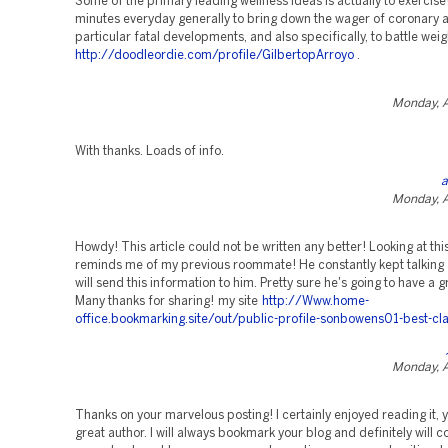
Some of the primary leading wellness ideas is actually to exercise
minutes everyday generally to bring down the wager of coronary a
particular fatal developments, and also specifically, to battle weig
http://doodleordie.com/profile/GilbertopArroyo
.
Monday, A
With thanks. Loads of info.
Monday, A
Howdy! This article could not be written any better! Looking at this
reminds me of my previous roommate! He constantly kept talking a
will send this information to him. Pretty sure he's going to have a g
Many thanks for sharing! my site
http://Www.home-
office.bookmarking.site/out/public-profile-sonbowens01-best-cla
Monday, A
Thanks on your marvelous posting! I certainly enjoyed reading it, 
great author. I will always bookmark your blog and definitely will