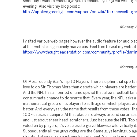
someday. I want to encourage you to continue your great writing, h
evening! Also visit my blog post ::
http://appliedgreenlight.com/support/pmwiki/TerrencexcRagl
Monday, A
I visited various web pages however the audio feature for audio 
at this website is genuinely marvelous. Feel free to visit my web site
https://www.thoughtleaderstation.com/community/profile/dar
Monday, A
Of Most recently Year's Tip 10 Players There's cipher that sports 
love to do Sir Thomas More than debate which players are better 
And the NFL has an period of time upshot that allows football fans
consummate chance to do scarce that. Every year, the NFL asks a
mathematical group of its players to suffrage on which players ar
better. And every year, the name that results from these votes - th
100 - causes a conjure. At that place are always around surprise
and just about sheer head-scratchers. Just because the NFL Top o
voted on by players, it's voiceless to gravel likewise wild virtually it.
Subsequently all, the guys voting are the Same guys leaving up aga
stratified players on a each week fundament. Still, the lean draws