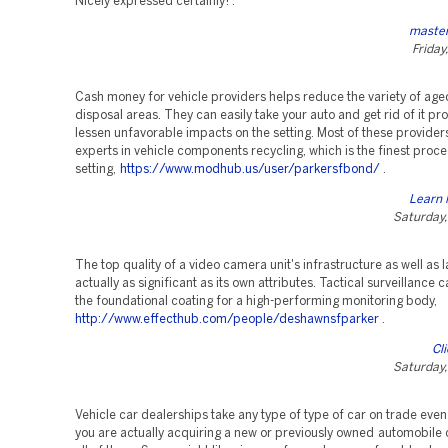
Nicely expressed certainly! .
maste
Friday
Cash money for vehicle providers helps reduce the variety of age
disposal areas. They can easily take your auto and get rid of it pro
lessen unfavorable impacts on the setting. Most of these providers
experts in vehicle components recycling, which is the finest proce
setting,
https://www.modhub.us/user/parkersfbond/
.
Learn 
Saturday,
The top quality of a video camera unit's infrastructure as well as l
actually as significant as its own attributes. Tactical surveillance 
the foundational coating for a high-performing monitoring body,
http://www.effecthub.com/people/deshawnsfparker
.
Cl
Saturday,
Vehicle car dealerships take any type of type of car on trade even 
you are actually acquiring a new or previously owned automobile