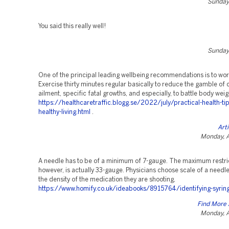
Sunday,
You said this really well!
Sunday,
One of the principal leading wellbeing recommendations is to wor
Exercise thirty minutes regular basically to reduce the gamble of
ailment, specific fatal growths, and especially, to battle body weig
https://healthcaretraffic.blogg.se/2022/july/practical-health-tips
healthy-living.html
.
Art
Monday, A
A needle has to be of a minimum of 7-gauge. The maximum restric
however, is actually 33-gauge. Physicians choose scale of a needl
the density of the medication they are shooting,
https://www.homify.co.uk/ideabooks/8915764/identifying-syrin
Find More 
Monday, A