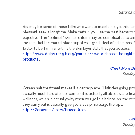
Saturday,
You may be some of those folks who want to maintain a youthful a
pleasant seek a long time. Make certain you use the best items to o
objective. The "optimal" skin care item may be complicated to pi
the fact that the marketplace supplies a great deal of selections. 
factor to be familiar with is the skin layer style that you possess,
https://www.dailystrength.org/journals/how-to-choose-the-right-
products
.
Check More De
Sunday,
Korean hair treatment makes it a centerpiece. "Hair designing pr
actually much less of a concern as it is actually all about scalp he
wellness, which is actually why when you go to a hair salon, the very
they carry out is actually give you a scalp massage therapy,
http://2draw.net/users/BriceqBrock
.
Get
Sunday,