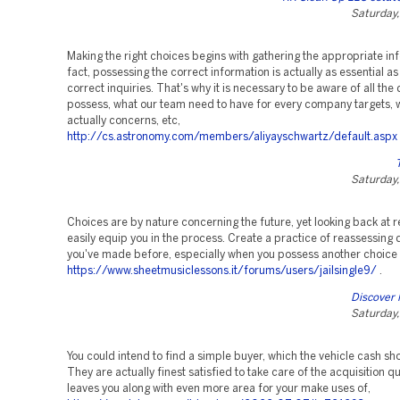
Saturday,
Making the right choices begins with gathering the appropriate inf
fact, possessing the correct information is actually as essential as
correct inquiries. That's why it is necessary to be aware of all the
possess, what our team need to have for every company targets, 
actually concerns, etc,
http://cs.astronomy.com/members/aliyayschwartz/default.aspx
Saturday,
Choices are by nature concerning the future, yet looking back at 
easily equip you in the process. Create a practice of reassessing 
you've made before, especially when you possess another choice
https://www.sheetmusiclessons.it/forums/users/jailsingle9/
.
Discover
Saturday,
You could intend to find a simple buyer, which the vehicle cash sh
They are actually finest satisfied to take care of the acquisition q
leaves you along with even more area for your make uses of,