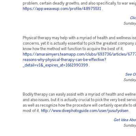
problem, certain deadly growths, and also specifically, to war wei
https://app.weaveup.com/profile/48975531
.
Cli
Sunday,
Physical therapy may help with a myriad of health and wellness is
concerns, yet it is actually essential to pick the greatest company 
know how the method will function to acquire the best of it,
https://amaraimyers.teamapp.com/clubs/693736/articles/677
reasons-why-physical-therapy-can-be-effective?
_detail=v1&_expires_at=1661990399
.
See O
Sunday,
Bodily therapy can easily assist with a myriad of health and welln
and also issues, but it is actually crucial to pick the very best serv
as well as recognize how the procedure will certainly operate to o
most of it,
http://www.divephotoguide.com/user/yusufyolsen
.
Get Idea Abo
Sunday,