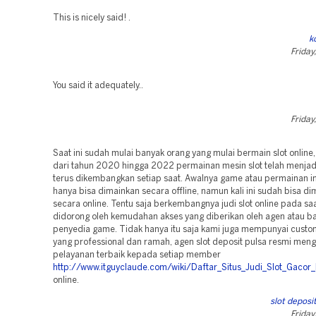
This is nicely said! .
k
Friday
You said it adequately..
Friday
Saat ini sudah mulai banyak orang yang mulai bermain slot online
dari tahun 2020 hingga 2022 permainan mesin slot telah menja
terus dikembangkan setiap saat. Awalnya game atau permainan 
hanya bisa dimainkan secara offline, namun kali ini sudah bisa d
secara online. Tentu saja berkembangnya judi slot online pada saa
didorong oleh kemudahan akses yang diberikan oleh agen atau b
penyedia game. Tidak hanya itu saja kami juga mempunyai custo
yang professional dan ramah, agen slot deposit pulsa resmi me
pelayanan terbaik kepada setiap member
http://www.itguyclaude.com/wiki/Daftar_Situs_Judi_Slot_Gaco
online.
slot deposi
Friday