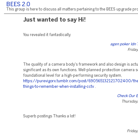
BEES 2.0
This group is here to discuss all matters pertaining to the BEES upgrade pro
Just wanted to say Hi!
You revealed it fantastically.
agen poker Idn 
Friday
The quality of a camera body's framework and also design is actu
significant as its own functions. Well-planned protection camera s
foundational level for a high-performing security system,
https://purevigorx.tumblr.com/post/690565132121702400/the
things-to-remember-when-installing-cctv
.
Check Our E
Thursday,
Superb postings Thanks a lot!
Friday