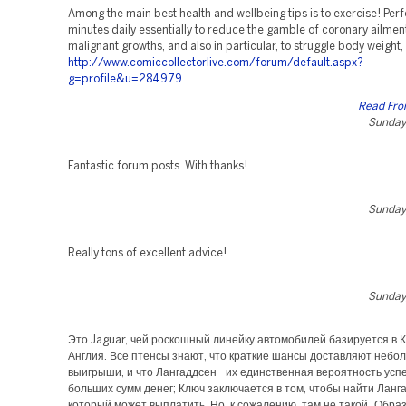
Among the main best health and wellbeing tips is to exercise! Per
minutes daily essentially to reduce the gamble of coronary ailment
malignant growths, and also in particular, to struggle body weight,
http://www.comiccollectorlive.com/forum/default.aspx?
g=profile&u=284979
.
Read Fro
Sunday,
Fantastic forum posts. With thanks!
Sunday,
Really tons of excellent advice!
Sunday,
Это Jaguar, чей роскошный линейку автомобилей базируется в 
Англия. Все птенсы знают, что краткие шансы доставляют небо
выигрыши, и что Лангаддсен - их единственная вероятность ус
больших сумм денег; Ключ заключается в том, чтобы найти Ланг
который может выплатить. Но, к сожалению, там не такой. Обра