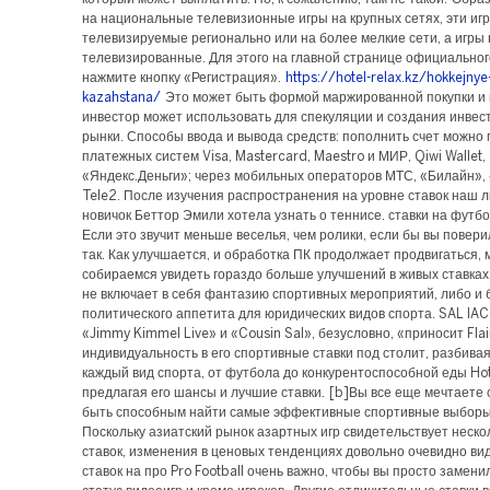
на национальные телевизионные игры на крупных сетях, эти игр
телевизируемые регионально или на более мелкие сети, а игры 
телевизированные. Для этого на главной странице официальног
нажмите кнопку «Регистрация».
https://hotel-relax.kz/hokkejnye
kazahstana/
Это может быть формой маржированной покупки и 
инвестор может использовать для спекуляции и создания инвес
рынки. Способы ввода и вывода средств: пополнить счет можно
платежных систем Visa, Mastercard, Maestro и МИР, Qiwi Wallet,
«Яндекс.Деньги»; через мобильных операторов МТС, «Билайн»,
Tele2. После изучения распространения на уровне ставок наш
новичок Беттор Эмили хотела узнать о теннисе. ставки на футб
Если это звучит меньше веселья, чем ролики, если бы вы повери
так. Как улучшается, и обработка ПК продолжает продвигаться, 
собираемся увидеть гораздо больше улучшений в живых ставках
не включает в себя фантазию спортивных мероприятий, либо и
политического аппетита для юридических видов спорта. SAL IA
«Jimmy Kimmel Live» и «Cousin Sal», безусловно, «приносит Flai
индивидуальность в его спортивные ставки под столит, разбивая
каждый вид спорта, от футбола до конкурентоспособной еды Ho
предлагая его шансы и лучшие ставки. [b]Вы все еще мечтаете 
быть способным найти самые эффективные спортивные выбор
Поскольку азиатский рынок азартных игр свидетельствует неско
ставок, изменения в ценовых тенденциях довольно очевидно вид
ставок на про Pro Football очень важно, чтобы вы просто замени