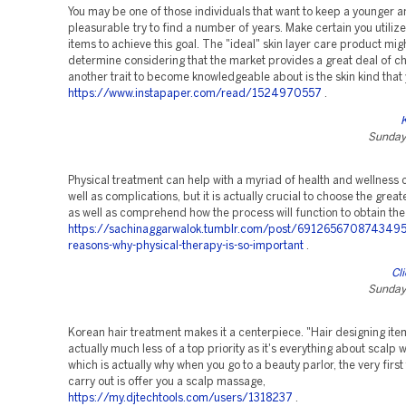
You may be one of those individuals that want to keep a younger 
pleasurable try to find a number of years. Make certain you utilize
items to achieve this goal. The "ideal" skin layer care product mig
determine considering that the market provides a great deal of ch
another trait to become knowledgeable about is the skin kind that
https://www.instapaper.com/read/1524970557
.
Sunday,
Physical treatment can help with a myriad of health and wellness
well as complications, but it is actually crucial to choose the grea
as well as comprehend how the process will function to obtain the 
https://sachinaggarwalok.tumblr.com/post/691265670874349
reasons-why-physical-therapy-is-so-important
.
Cl
Sunday,
Korean hair treatment makes it a centerpiece. "Hair designing ite
actually much less of a top priority as it's everything about scalp w
which is actually why when you go to a beauty parlor, the very first
carry out is offer you a scalp massage,
https://my.djtechtools.com/users/1318237
.