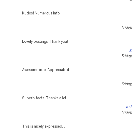
Kudos! Numerous info.
Friday
Lovely postings, Thank you!
ส
Friday
Awesome info, Appreciate it.
Friday
Superb facts. Thanks a lot!
คาส
Friday
This is nicely expressed. .