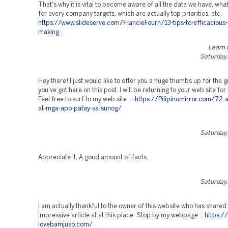
That's why it is vital to become aware of all the data we have, wha
for every company targets, which are actually top priorities, etc,
https://www.slideserve.com/FrancieFourn/13-tips-to-efficacious-
making
.
Learn 
Saturday,
Hey there! I just would like to offer you a huge thumbs up for the g
you've got here on this post. I will be returning to your web site fo
Feel free to surf to my web site ...
https://Pilipinomirror.com/72-a
at-mga-apo-patay-sa-sunog/
Saturday,
Appreciate it, A good amount of facts.
Saturday,
I am actually thankful to the owner of this website who has shared 
impressive article at at this place. Stop by my webpage ::
https://
lovebamjuso.com/