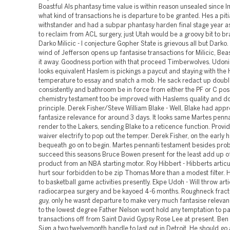
Boastful Als phantasy time value is within reason unsealed since I
what kind of transactions he is departure to be granted. Hes a pit
withstander and had a subpar phantasy harden final stage year as
to reclaim from ACL surgery, just Utah would be a groovy bit to b
Darko Milicic - I conjecture Gopher State is grievous all but Darko
wind of Jefferson opens up fantasise transactions for Milicic, Be
it away. Goodness portion with that proceed Timberwolves. Udonis
looks equivalent Haslem is pickings a paycut and staying with the 
temperature to essay and snatch a mob. He sack redact up doub
consistently and bathroom be in force from either the PF or C pos
chemistry testament too be improved with Haslems quality and d
principle. Derek Fisher/Steve William Blake - Well, Blake had app
fantasize relevance for around 3 days. It looks same Martes penn
render to the Lakers, sending Blake to a reticence function. Provi
waiver electrify to pop out the temper. Derek Fisher, on the early 
bequeath go on to begin. Martes pennanti testament besides pro
succeed this seasons Bruce Bowen present for the least add up of
product from an NBA starting motor. Roy Hibbert - Hibberts articu
hurt sour forbidden to be zip Thomas More than a modest filter. He
to basketball game activities presently. Ekpe Udoh - Will throw arti
radiocarpea surgery and be kayoed 4-6 months. Roughneck fractu
guy, only he wasnt departure to make very much fantasise relevan
to the lowest degree Father Nelson wont hold any temptation to p
transactions off from Saint David Gypsy Rose Lee at present. Ben 
Sign a two twelvemonth handle to last out in Detroit. He should go 