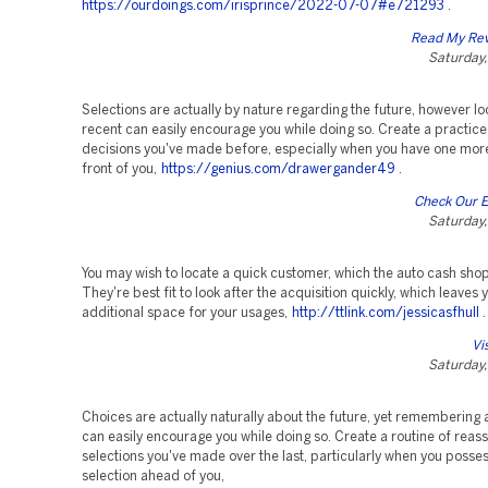
https://ourdoings.com/irisprince/2022-07-07#e721293
.
Read My Rev
Saturday,
Selections are actually by nature regarding the future, however lo
recent can easily encourage you while doing so. Create a practice
decisions you've made before, especially when you have one more
front of you,
https://genius.com/drawergander49
.
Check Our E
Saturday,
You may wish to locate a quick customer, which the auto cash shop
They're best fit to look after the acquisition quickly, which leaves 
additional space for your usages,
http://ttlink.com/jessicasfhull
.
Vi
Saturday,
Choices are actually naturally about the future, yet remembering a
can easily encourage you while doing so. Create a routine of reas
selections you've made over the last, particularly when you posse
selection ahead of you,