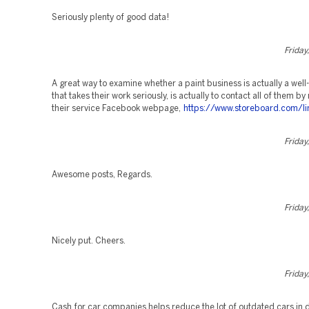
Seriously plenty of good data!
Friday
A great way to examine whether a paint business is actually a well
that takes their work seriously, is actually to contact all of them by
their service Facebook webpage,
https://www.storeboard.com/l
Friday
Awesome posts, Regards.
Friday
Nicely put. Cheers.
Friday
Cash for car companies helps reduce the lot of outdated cars in