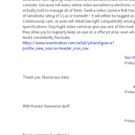
consider, because not every online video surveillance electronic 
actually built to manage all of them. Seek a video camera that has a
of sensitivity rating of 1 Lux or beneath-- it will either be tagged as
Continuously cam, or even will detail low-light compatibility among
specifications. Day/night video cameras give you one of the most fl
they allow you to regularly keep an eye on a offered area, even wh
levels consistently fluctuate,
https://www.reverbnation.com/artist/johansfguerra?
profile_view_source=header_icon_nav
.
See O
Friday
Thank you. Numerous data.
Friday
With thanks! Awesome stuff.
Friday