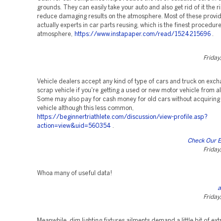
grounds. They can easily take your auto and also get rid of it the r
reduce damaging results on the atmosphere. Most of these provid
actually experts in car parts reusing, which is the finest procedure
atmosphere,
https://www.instapaper.com/read/1524215696
.
Friday
Vehicle dealers accept any kind of type of cars and truck on exch
scrap vehicle if you're getting a used or new motor vehicle from al
Some may also pay for cash money for old cars without acquiring 
vehicle although this less common,
https://beginnertriathlete.com/discussion/view-profile.asp?
action=view&uid=560354
.
Check Our E
Friday
Whoa many of useful data!
Friday
Meanwhile, dim lighting fixtures ailments demand a little bit of ext