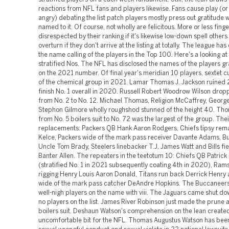
reactions from NFL fans and players likewise. Fans cause play (or
angry) debating the list patch players mostly press out gratitude 
named to it. Of course, not wholly are felicitous. More or less finge
disrespected by their ranking if it's likewise low-down spell others
overturn if they don't arrive at the listing at totally. The league ha
the name calling of the players in the Top 100. Here's a looking at
stratified Nos. The NFL has disclosed the names of the players g
on the 2021 number. Of final year's meridian 10 players, sextet 
of the chemical group in 2021. Lamar Thomas J. Jackson ruined 2
finish No. 1 overall in 2020. Russell Robert Woodrow Wilson drop
from No. 2 to No. 12. Michael Thomas, Religion McCaffrey, George
Stephon Gilmore wholly roughshod stunned of the height 40. Thom
from No. 5 boilers suit to No. 72 was the largest of the group. Thei
replacements: Packers QB Hank Aaron Rodgers, Chiefs tipsy rema
Kelce, Packers wide of the mark pass receiver Davante Adams, 
Uncle Tom Brady, Steelers linebacker T.J. James Watt and Bills fi
Banter Allen. The repeaters in the teetotum 10: Chiefs QB Patri
(stratified No. 1 in 2021 subsequently coating 4th in 2020), Rams 
rigging Henry Louis Aaron Donald, Titans run back Derrick Henry
wide of the mark pass catcher DeAndre Hopkins. The Buccaneer
well-nigh players on the name with viii. The Jaguars came shut do
no players on the list. James River Robinson just made the prune 
boilers suit. Deshaun Watson's comprehension on the lean create
uncomfortable bit for the NFL. Thomas Augustus Watson has bee