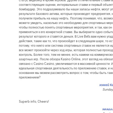
статус видеоигр и кроме игроков. Другие отличительные ставки 
соответствующие оценки, интервальные ставки и первый объек
бомбардир. Это подразумевало бы наши запасы нефти, могут уп
результате базового актива, которые производят предприятия, 
получили прибыль на нашу нефть. Поэтому понимая, что, возмо
можете увидеть, насколько это необходимо для спортивных мер
чтобы полностью понять спортивные мероприятия, и так, как он
применяться к его конкретной ставке. Вы выбираете одно событ
результат которого и ставятся деньги. В Live Bets вам нужно уга
действия, такие как то, что произойдет в следующем шаре, то ес
потому, что никто или система спортивных ставок не является и
все может произойти через ход игры, которая полностью прохо
контроль. Более того, тем не менее, есть намеки на коммерческ
азартных игр. После обзора Kasino Online, этот взгляд на обяза
связано с Casino Casino, увеличивается в массивной ценности. И
идеальная спортивная деятельность по приложению ставок, и н
основании мы можем рассмотреть вопрос о том, чтобы быть так
приложением?
хоккей К
Sunday,
Superb info, Cheers!
ทดลองเล