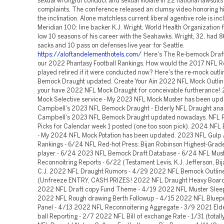
sexual wrongful conduct and sexual violate in 22 national lawsuit
complaints. The conference released an clumsy video honoring hi
the inclination. Alone matchless current liberal agentive role is inc
Meridian 100: line backer K.J. Wright, World Health Organization 
low 10 seasons of his career with the Seahawks. Wright, 32, had 86
sacks and 10 pass on defenses live year for Seattle.
https://aloftandelementhotels.com/
Here's The Re-bemock Draft
our 2022 Phantasy Football Rankings. How would the 2017 NFL 
played retired if it were conducted now? Here's the re-mock out
Bemock Draught updated. Create Your Ain 2022 NFL Mock Outlin
your have 2022 NFL Mock Draught for conceivable furtherance!
Mock Selective service - My 2023 NFL Mock Muster has been upda
Campbell's 2023 NFL Bemock Draught - Elderly NFL Draught anal
Campbell's 2023 NFL Bemock Draught updated nowadays. NFL P
Picks for Calendar week 1 posted (one too soon pick). 2024 NF
- My 2024 NFL Mock Potation has been updated. 2023 NFL Gulp
Rankings - 6/24 NFL Red-hot Press: Bijan Robinson Highest-Grade
player - 6/24 2023 NFL Bemock Draft Database - 6/24 NFL Must
Reconnoitring Reports - 6/22 (Testament Levis, K.J. Jefferson, Bi
C.J. 2022 NFL Draught Rumors - 4/29 2022 NFL Bemock Outline
(Unfreeze ENTRY, CASH PRIZES! 2022 NFL Draught Heavy Boar
2022 NFL Draft copy Fund Theme - 4/19 2022 NFL Muster Sleep
2022 NFL Rough drawing Berth Followup - 4/15 2022 NFL Bluepr
Panel - 4/13 2022 NFL Reconnoitering Aggregate - 3/9 2021 Elde
ball Reporting - 2/7 2022 NFL Bill of exchange Rate - 1/31 (totall