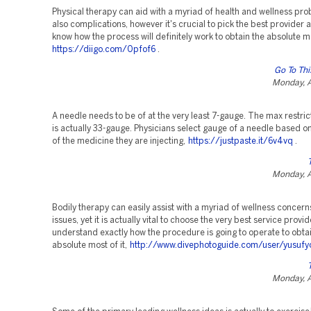
Physical therapy can aid with a myriad of health and wellness pr
also complications, however it's crucial to pick the best provider a
know how the process will definitely work to obtain the absolute mo
https://diigo.com/0pfof6
.
Go To Thi
Monday, A
A needle needs to be of at the very least 7-gauge. The max restric
is actually 33-gauge. Physicians select gauge of a needle based on
of the medicine they are injecting,
https://justpaste.it/6v4vq
.
Monday, A
Bodily therapy can easily assist with a myriad of wellness concern
issues, yet it is actually vital to choose the very best service provi
understand exactly how the procedure is going to operate to obta
absolute most of it,
http://www.divephotoguide.com/user/yusufy
Monday, A