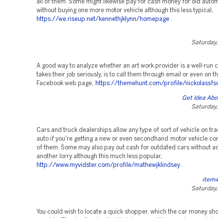
all of them. Some might likewise pay for cash money for old auto
without buying one more motor vehicle although this less typical,
https://we.riseup.net/kennethjklynn/homepage
.
Saturday,
A good way to analyze whether an art work provider is a well-run
takes their job seriously, is to call them through email or even on t
Facebook web page,
https://themehunt.com/profile/nickolassfs
Get Idea Abo
Saturday,
Cars and truck dealerships allow any type of sort of vehicle on tra
auto if you're getting a new or even secondhand motor vehicle co
of them. Some may also pay out cash for outdated cars without a
another lorry although this much less popular,
http://www.myvidster.com/profile/mathewjklindsey
.
item
Saturday,
You could wish to locate a quick shopper, which the car money s