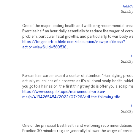
Read 
Sunday,
One of the major leading health and wellbeing recommendations i
Exercise half an hour daily essentially to reduce the wager of cor
problem, particular fatal growths, and particularly, to war body we
https://beginnertriathlete.com/discussion/view-profile.asp?
action=view&uid=560536
.
L
Sunday,
Korean hair care makes it a center of attention. "Hair styling prod
actually much less of a concern as it's all about scalp health, whi
you go to a hair salon, the first thing they do is offer you a scalp 
https://www.scoop.it/topic/marcenedial-proton-
me/p/4134265454/2022/07/26/visit-the-following-site
.
L
Sunday,
One of the principal best health and wellbeing recommendations i
Practice 30 minutes regular generally to lower the wager of coron