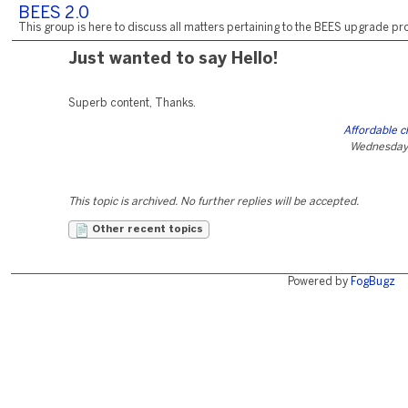
BEES 2.0
This group is here to discuss all matters pertaining to the BEES upgrade pro
Just wanted to say Hello!
Superb content, Thanks.
Affordable c
Wednesday,
This topic is archived. No further replies will be accepted.
Other recent topics
Powered by
FogBugz