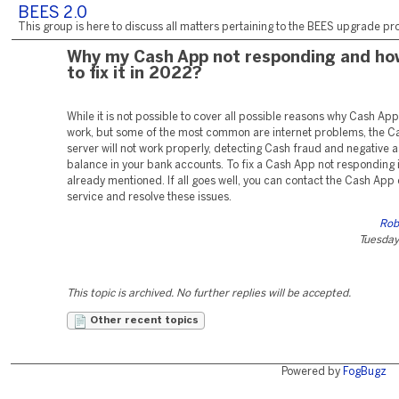
BEES 2.0
This group is here to discuss all matters pertaining to the BEES upgrade pro
Why my Cash App not responding and ho
to fix it in 2022?
While it is not possible to cover all possible reasons why Cash Ap
work, but some of the most common are internet problems, the C
server will not work properly, detecting Cash fraud and negative a
balance in your bank accounts. To fix a Cash App not responding i
already mentioned. If all goes well, you can contact the Cash Ap
service and resolve these issues.
Rob
Tuesday,
This topic is archived. No further replies will be accepted.
Other recent topics
Powered by
FogBugz