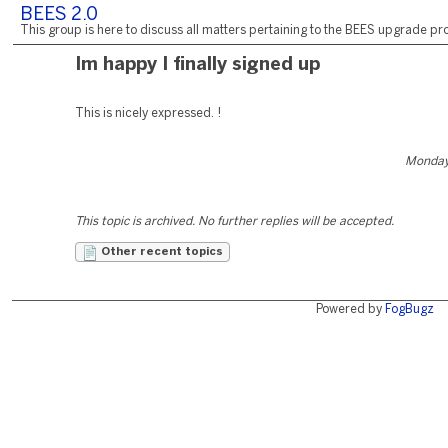
BEES 2.0
This group is here to discuss all matters pertaining to the BEES upgrade pro
Im happy I finally signed up
This is nicely expressed. !
Monday,
This topic is archived. No further replies will be accepted.
Other recent topics
Powered by
FogBugz