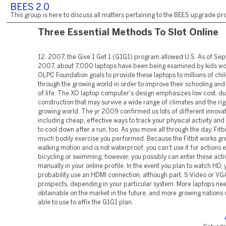
BEES 2.0
This group is here to discuss all matters pertaining to the BEES upgrade pro
Three Essential Methods To Slot Online
12, 2007, the Give 1 Get 1 (G1G1) program allowed U.S. As of Se
2007, about 7,000 laptops have been being examined by kids wo
OLPC Foundation goals to provide these laptops to millions of chil
through the growing world in order to improve their schooling and 
of life. The XO laptop computer's design emphasizes low cost, d
construction that may survive a wide range of climates and the rig
growing world. The yr 2009 confirmed us lots of different innovat
including cheap, effective ways to track your physical activity and
to cool down after a run, too. As you move all through the day, Fitb
much bodily exercise you performed. Because the Fitbit works gre
walking motion and is not waterproof, you can't use it for actions 
bicycling or swimming; however, you possibly can enter these activ
manually in your online profile. In the event you plan to watch HD, y
probability use an HDMI connection, although part, S-Video or VG
prospects, depending in your particular system. More laptops ne
obtainable on the market in the future, and more growing nations wi
able to use to affix the G1G1 plan.