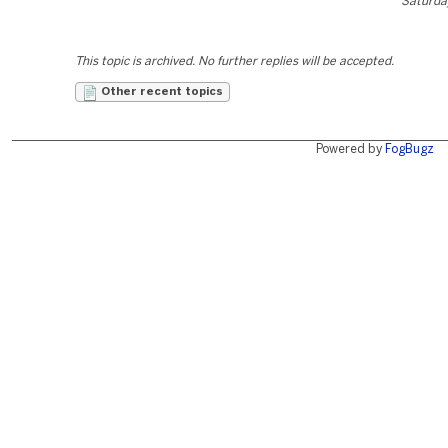
Saturday
This topic is archived. No further replies will be accepted.
Other recent topics
Powered by
FogBugz