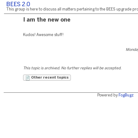
BEES 2.0
This group is here to discuss all matters pertaining to the BEES upgrade pro
I am the new one
Kudos! Awesome stuff!
Monday
This topic is archived. No further replies will be accepted.
Other recent topics
Powered by
FogBugz