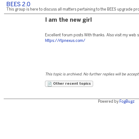
BEES 2.0
This group is here to discuss all matters pertaining to the BEES upgrade pro
I am the new girl
Excellent forum posts With thanks. Also visit my web si
https://rtpnexus.com/
This topic is archived. No further replies will be accep
Other recent topics
Powered by
FogBugz