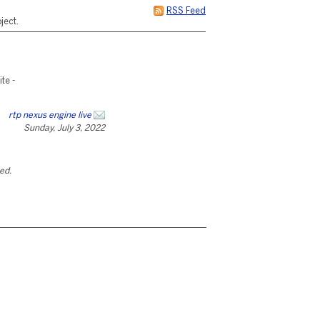
RSS Feed
ject.
te -
rtp nexus engine live
Sunday, July 3, 2022
ted.