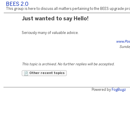
BEES 2.0
This group is here to discuss all matters pertaining to the BEES upgrade pro
Just wanted to say Hello!
Seriously many of valuable advice.
www.Po
Sunday
This topic is archived. No further replies will be accepted.
Other recent topics
Powered by
FogBugz