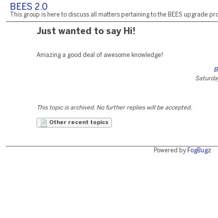
BEES 2.0
This group is here to discuss all matters pertaining to the BEES upgrade pro
Just wanted to say Hi!
Amazing a good deal of awesome knowledge!
B
Saturday
This topic is archived. No further replies will be accepted.
Other recent topics
Powered by
FogBugz