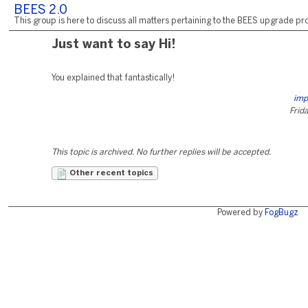
BEES 2.0
This group is here to discuss all matters pertaining to the BEES upgrade pro
Just want to say Hi!
You explained that fantastically!
imp
Frida
This topic is archived. No further replies will be accepted.
Other recent topics
Powered by
FogBugz