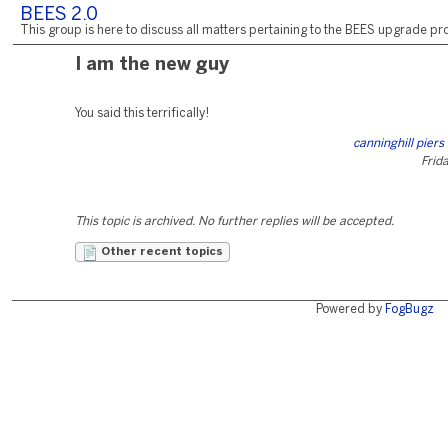
BEES 2.0
This group is here to discuss all matters pertaining to the BEES upgrade pro
I am the new guy
You said this terrifically!
canninghill pier
Frida
This topic is archived. No further replies will be accepted.
Other recent topics
Powered by
FogBugz