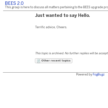
BEES 2.0
This group is here to discuss all matters pertaining to the BEES upgrade pro
Just wanted to say Hello.
Terrific advice, Cheers.
This topic is archived. No further replies will be accep
Other recent topics
Powered by
FogBugz