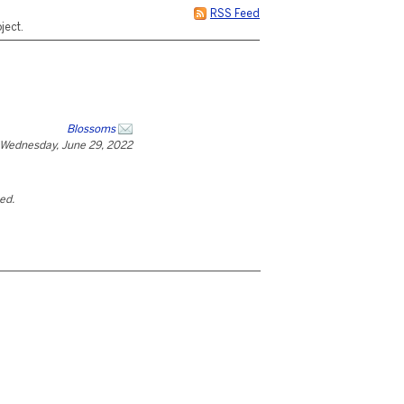
RSS Feed
ject.
Blossoms
Wednesday, June 29, 2022
ted.