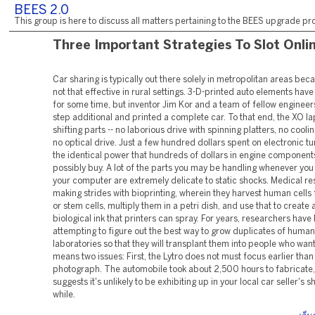
BEES 2.0
This group is here to discuss all matters pertaining to the BEES upgrade pro
Three Important Strategies To Slot Onli
Car sharing is typically out there solely in metropolitan areas becau
not that effective in rural settings. 3-D-printed auto elements ha
for some time, but inventor Jim Kor and a team of fellow engineer
step additional and printed a complete car. To that end, the XO l
shifting parts -- no laborious drive with spinning platters, no cooli
no optical drive. Just a few hundred dollars spent on electronic tu
the identical power that hundreds of dollars in engine componen
possibly buy. A lot of the parts you may be handling whenever yo
your computer are extremely delicate to static shocks. Medical r
making strides with bioprinting, wherein they harvest human cells
or stem cells, multiply them in a petri dish, and use that to create 
biological ink that printers can spray. For years, researchers have
attempting to figure out the best way to grow duplicates of human
laboratories so that they will transplant them into people who wan
means two issues: First, the Lytro does not must focus earlier than 
photograph. The automobile took about 2,500 hours to fabricate
suggests it's unlikely to be exhibiting up in your local car seller's
while.