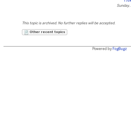
เว็บ
Sunday, 
This topic is archived. No further replies will be accepted.
Other recent topics
Powered by
FogBugz