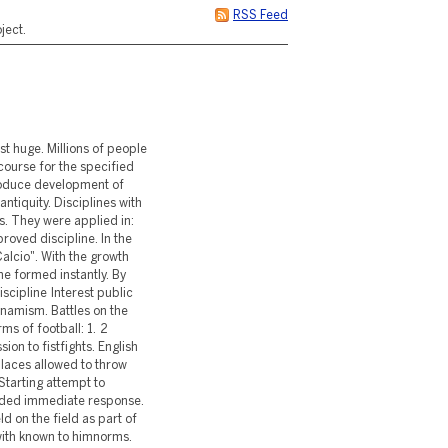
RSS Feed
ject.
st huge. Millions of people
course for the specified
roduce development of
ntiquity. Disciplines with
s. They were applied in:
roved discipline. In the
alcio". With the growth
ine formed instantly. By
iscipline Interest public
namism. Battles on the
ms of football: 1. 2
ion to fistfights. English
places allowed to throw
 Starting attempt to
nded immediate response.
d on the field as part of
with known to himnorms.