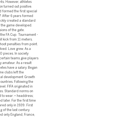
ts. However, athletes
on turned out positive.
nd formed the first special
7. After 6 years formed
ickly created a standard
 the game developed.
ions of the gate.
d the FA Cup. Tournament -
ll kick from 11 meters.
oot penalties from point.
lved. Love grew. As a
0 pieces. In society
certain teams give players
ly amateur. As a result
etes have a salary. Began
e clubs left the
onal development Growth
countries. Following the
vel. FIFA originated in
ries. Standard norms on
d to wear: • headdress;
 later. For the first time
red only in 1939. First
 of the last century.
ed only England, France,