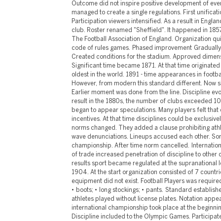
Outcome did not inspire positive development of even
managed to create a single regulations. First unificati
Participation viewers intensified. As a result in Engla
club. Roster renamed "Sheffield". It happened in 185
The Football Association of England. Organization qu
code of rules games. Phased improvement Gradually
Created conditions for the stadium. Approved dimens
Significant time became 1871. At that time originate
oldest in the world. 1891 - time appearances in footba
However, from modern this standard different. Now sh
Earlier moment was done from the line. Discipline evo
result in the 1880s, the number of clubs exceeded 10
began to appear speculations. Many players felt that 
incentives. At that time disciplines could be exclusive
norms changed. They added a clause prohibiting athl
wave denunciations. Lineups accused each other. Som
championship. After time norm cancelled. Internati
of trade increased penetration of discipline to other 
results sport became regulated at the supranational le
1904. At the start organization consisted of 7 count
equipment did not exist. Football Players was require
• boots; • long stockings; • pants. Standard established
athletes played without license plates. Notation appea
international championship took place at the beginning
Discipline included to the Olympic Games. Participat