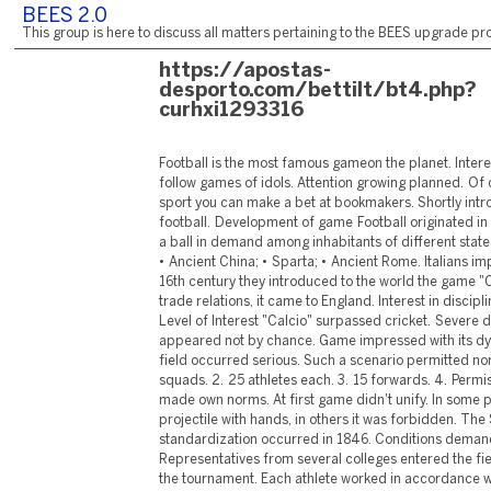
BEES 2.0
This group is here to discuss all matters pertaining to the BEES upgrade pro
https://apostas-
desporto.com/bettilt/bt4.php?
curhxi1293316
Football is the most famous gameon the planet. Intere
follow games of idols. Attention growing planned. Of 
sport you can make a bet at bookmakers. Shortly int
football. Development of game Football originated in a
a ball in demand among inhabitants of different state
• Ancient China; • Sparta; • Ancient Rome. Italians imp
16th century they introduced to the world the game "C
trade relations, it came to England. Interest in discipl
Level of Interest "Calcio" surpassed cricket. Severe d
appeared not by chance. Game impressed with its dy
field occurred serious. Such a scenario permitted nor
squads. 2. 25 athletes each. 3. 15 forwards. 4. Permiss
made own norms. At first game didn't unify. In some 
projectile with hands, in others it was forbidden. The
standardization occurred in 1846. Conditions dema
Representatives from several colleges entered the fiel
the tournament. Each athlete worked in accordance 