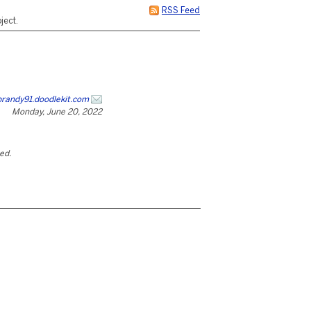
RSS Feed
ject.
brandy91.doodlekit.com
Monday, June 20, 2022
ted.