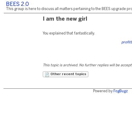
BEES 2.0
This group is here to discuss all matters pertaining to the BEES upgrade pro
I am the new girl
You explained that fantastically.
profit
This topic is archived. No further replies will be accep
Other recent topics
Powered by
FogBugz