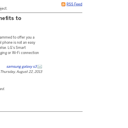
RSS Feed
ject.
nefits to
rammed to offer you a
l phone is not an easy
else. LG's Smart
ging or Wi-Fi connection
samsung galaxy s3
Thursday, August 22, 2013
ted.