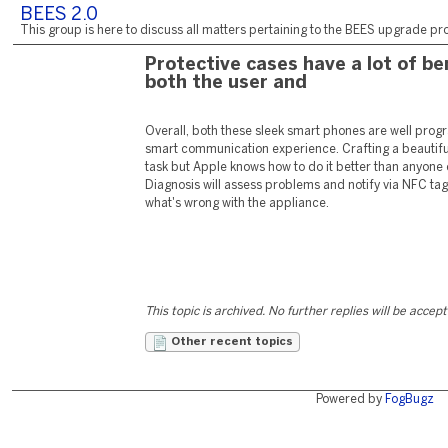
BEES 2.0
This group is here to discuss all matters pertaining to the BEES upgrade pro
Protective cases have a lot of be
both the user and
Overall, both these sleek smart phones are well prog
smart communication experience. Crafting a beautifu
task but Apple knows how to do it better than anyone 
Diagnosis will assess problems and notify via NFC tag
what's wrong with the appliance.
This topic is archived. No further replies will be accep
Other recent topics
Powered by
FogBugz