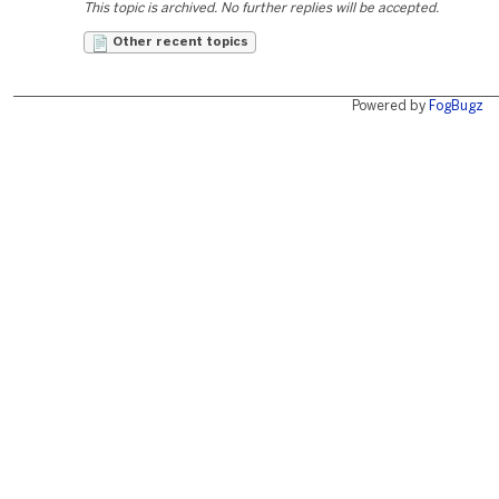
This topic is archived. No further replies will be accepted.
Other recent topics
Powered by
FogBugz