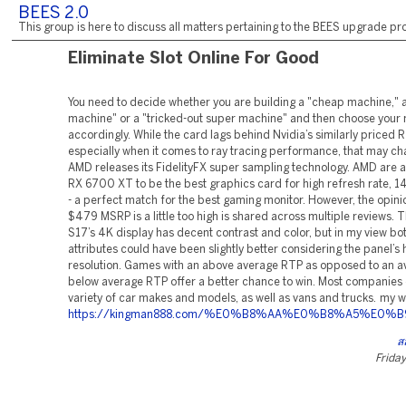
BEES 2.0
This group is here to discuss all matters pertaining to the BEES upgrade pro
Eliminate Slot Online For Good
You need to decide whether you are building a "cheap machine," 
machine" or a "tricked-out super machine" and then choose you
accordingly. While the card lags behind Nvidia’s similarly priced
especially when it comes to ray tracing performance, that may c
AMD releases its FidelityFX super sampling technology. AMD are a
RX 6700 XT to be the best graphics card for high refresh rate,
- a perfect match for the best gaming monitor. However, the opinio
$479 MSRP is a little too high is shared across multiple reviews.
S17’s 4K display has decent contrast and color, but in my view bo
attributes could have been slightly better considering the panel’s 
resolution. Games with an above average RTP as opposed to an a
below average RTP offer a better chance to win. Most companies 
variety of car makes and models, as well as vans and trucks. my w
https://kingman888.com/%E0%B8%AA%E0%B8%A5
ส
Friday