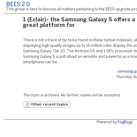
BEES 2.0
This group is here to discuss all matters pertaining to the BEES upgrade pro
1 (Eclair)- the Samsung Galaxy S offers a
great platform for
There is not a trace of tar to be found in these herbal molasses. a
displaying high quality images up to 16 million color display, the s
Samsung Galaxy Tab 10. The Android OS and 1 GHz processor m
Samsung Galaxy S is just about as versatile and powerful as a mo
smartphone can be.
samsung ga
Thursday, A
This topic is archived. No further replies will be accepted.
Other recent topics
Powered by
FogBugz