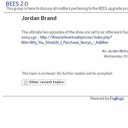
BEES 2.0
This group is here to discuss all matters pertaining to the BEES upgrade pro
Jordan Brand
The ultimate two episodes of the show are set to air afterward S
webpage ::
http://Www.lefeverbasteyns.be/index.php?
title=Why_You_Shouldn_t_Purchase_Yeezys_-_AskMen
Air Jordan Retro
Wednesday, Oct
This topic is archived. No further replies will be accepted.
Other recent topics
Powered by
FogBugz