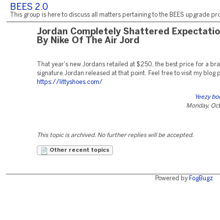
BEES 2.0
This group is here to discuss all matters pertaining to the BEES upgrade pro
Jordan Completely Shattered Expectati
By Nike Of The Air Jord
That year's new Jordans retailed at $250, the best price for a b
signature Jordan released at that point. Feel free to visit my blog 
https://littyshoes.com/
Yeezy bo
Monday, Oct
This topic is archived. No further replies will be accepted.
Other recent topics
Powered by
FogBugz