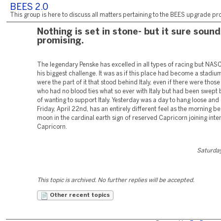
BEES 2.0
This group is here to discuss all matters pertaining to the BEES upgrade pro
Nothing is set in stone- but it sure soun
promising.
The legendary Penske has excelled in all types of racing but NA
his biggest challenge. It was as if this place had become a stadi
were the part of it that stood behind Italy, even if there were tho
who had no blood ties what so ever with Italy but had been swept 
of wanting to support Italy. Yesterday was a day to hang loose and c
Friday, April 22nd, has an entirely different feel as the morning be
moon in the cardinal earth sign of reserved Capricorn joining inten
Capricorn.
Saturday
This topic is archived. No further replies will be accepted.
Other recent topics