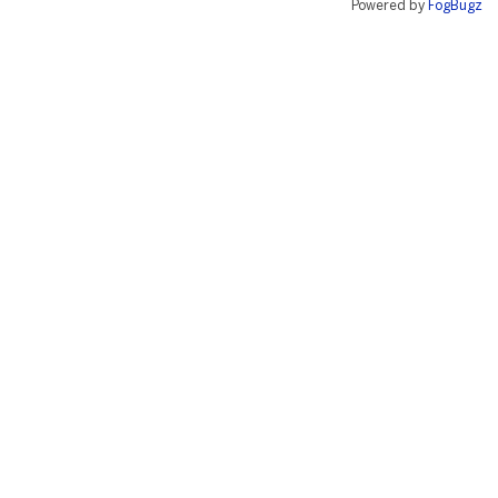
Powered by
FogBugz