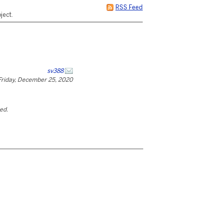
RSS Feed
ject.
sv388
Friday, December 25, 2020
ted.