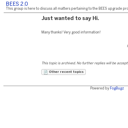
BEES 2.0
This group is here to discuss all matters pertaining to the BEES upgrade pro
Just wanted to say Hi.
Many thanks! Very good information!
This topic is archived. No further replies will be accep
Other recent topics
Powered by
FogBugz