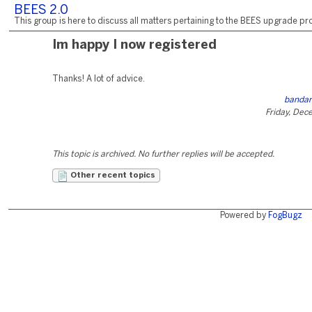
BEES 2.0
This group is here to discuss all matters pertaining to the BEES upgrade pro
Im happy I now registered
Thanks! A lot of advice.
bandar
Friday, Dec
This topic is archived. No further replies will be accepted.
Other recent topics
Powered by
FogBugz