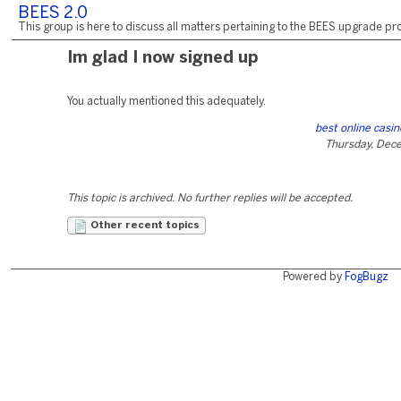
BEES 2.0
This group is here to discuss all matters pertaining to the BEES upgrade pro
Im glad I now signed up
You actually mentioned this adequately.
best online casi
Thursday, Dec
This topic is archived. No further replies will be accepted.
Other recent topics
Powered by
FogBugz