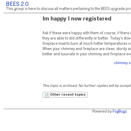
BEES 2.0
This group is here to discuss all matters pertaining to the BEES upgrade pro
Im happy I now registered
Ask if these were happy with them of course, if there 
they are able to did differently or better. Today's s
fireplace inserts burn at much hotter temperatures c
When your chimney and fireplace are clean, sturdy an
better and luxuriate in your chimney and fireplace ev
chimney s
This topic is archived. No further replies will be accep
Other recent topics
Powered by
FogBugz