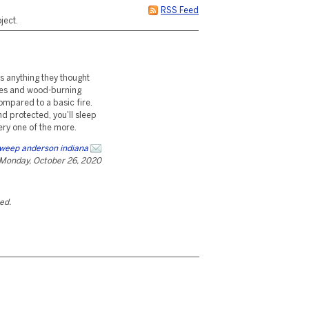
RSS Feed
ject.
is anything they thought
toves and wood-burning
ompared to a basic fire.
d protected, you'll sleep
ery one of the more.
weep anderson indiana
Monday, October 26, 2020
ted.