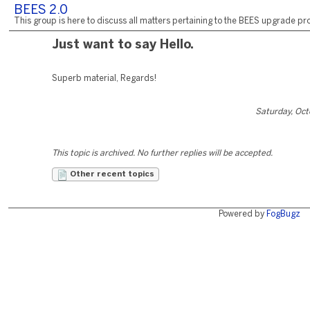
BEES 2.0
This group is here to discuss all matters pertaining to the BEES upgrade pro
Just want to say Hello.
Superb material, Regards!
Saturday, Oct
This topic is archived. No further replies will be accepted.
Other recent topics
Powered by
FogBugz