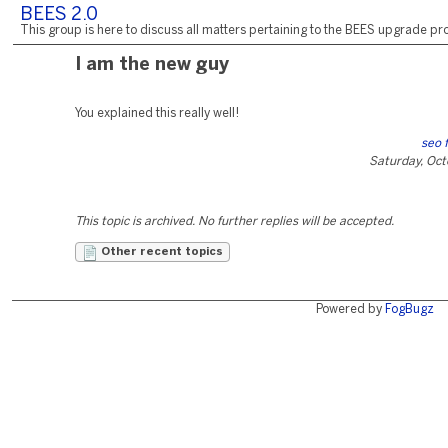
BEES 2.0
This group is here to discuss all matters pertaining to the BEES upgrade pro
I am the new guy
You explained this really well!
seo 
Saturday, Oct
This topic is archived. No further replies will be accepted.
Other recent topics
Powered by
FogBugz