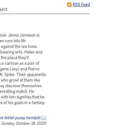
RSS Feed
ject.
ovie. Jenna Jameson is
en runs into Mr.
 against the law boss,
rbearing wife. Helen and
the place they'll
 a cartoon as a pair of
ugene Levy) and Pierce
 Mr. Spike. Their opponents
 who growl at them like
hey discover themselves
 wrestling match. He
ith him signifies that he
 of his goals in a fantasy
ot fetish pussy handjob
Sunday, October 18, 2020