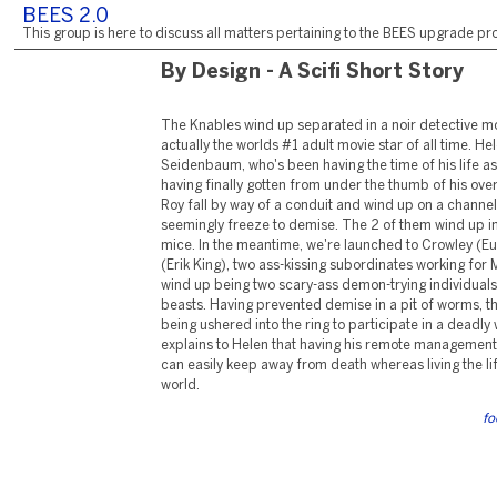
BEES 2.0
This group is here to discuss all matters pertaining to the BEES upgrade pro
By Design - A Scifi Short Story
The Knables wind up separated in a noir detective m
actually the worlds #1 adult movie star of all time. Hel
Seidenbaum, who's been having the time of his life as
having finally gotten from under the thumb of his ove
Roy fall by way of a conduit and wind up on a channel 
seemingly freeze to demise. The 2 of them wind up in
mice. In the meantime, we're launched to Crowley (E
(Erik King), two ass-kissing subordinates working for
wind up being two scary-ass demon-trying individuals
beasts. Having prevented demise in a pit of worms, t
being ushered into the ring to participate in a deadly
explains to Helen that having his remote management w
can easily keep away from death whereas living the life
world.
fo