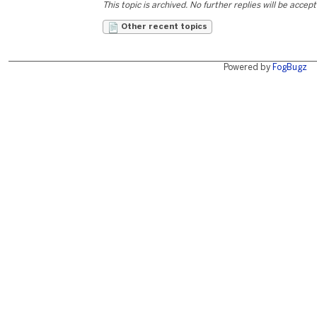
This topic is archived. No further replies will be accep
Other recent topics
Powered by
FogBugz