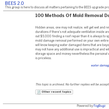
BEES 2.0
This group is here to discuss all matters pertaining to the BEES upgrade pro
100 Methods Of Mold Removal D
Hidden areas, one may not realize, will get wet and re
durations if there's not adequate ventilation inside are
out $5,000 finding a roof repair than it is always to
mold damage removal performed on your own entire h
will know keeping water damaged items that are beyon
may not have any additional use is impractical and will
storage space and money nevertheless the personal w
is priceless.
water damag
This topic is archived. No further replies will be accep
Other recent topics
Powered by
FogBugz