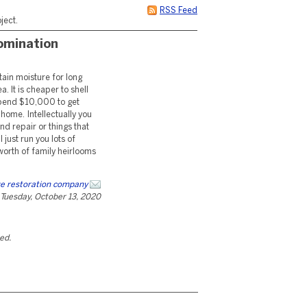
RSS Feed
ject.
omination
tain moisture for long
a. It is cheaper to shell
 spend $10,000 to get
ome. Intellectually you
d repair or things that
 just run you lots of
orth of family heirlooms
e restoration company
Tuesday, October 13, 2020
ted.