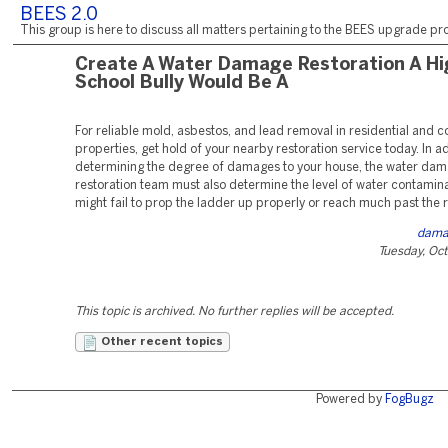
BEES 2.0
This group is here to discuss all matters pertaining to the BEES upgrade pro
Create A Water Damage Restoration A Hi
School Bully Would Be A
For reliable mold, asbestos, and lead removal in residential and 
properties, get hold of your nearby restoration service today. In ad
determining the degree of damages to your house, the water da
restoration team must also determine the level of water contamina
might fail to prop the ladder up properly or reach much past the r
dama
Tuesday, Oc
This topic is archived. No further replies will be accepted.
Other recent topics
Powered by
FogBugz