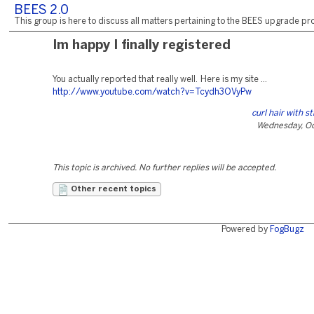
BEES 2.0
This group is here to discuss all matters pertaining to the BEES upgrade pro
Im happy I finally registered
You actually reported that really well. Here is my site ...
http://www.youtube.com/watch?v=Tcydh3OVyPw
curl hair with s
Wednesday, Oc
This topic is archived. No further replies will be accepted.
Other recent topics
Powered by
FogBugz