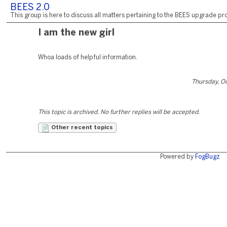
BEES 2.0
This group is here to discuss all matters pertaining to the BEES upgrade pro
I am the new girl
Whoa loads of helpful information.
Thursday, O
This topic is archived. No further replies will be accepted.
Other recent topics
Powered by
FogBugz