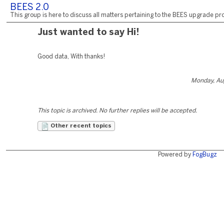
BEES 2.0
This group is here to discuss all matters pertaining to the BEES upgrade pro
Just wanted to say Hi!
Good data, With thanks!
Monday, Au
This topic is archived. No further replies will be accepted.
Other recent topics
Powered by
FogBugz