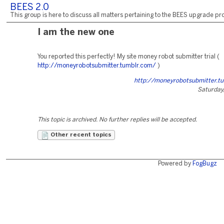
BEES 2.0
This group is here to discuss all matters pertaining to the BEES upgrade pro
I am the new one
You reported this perfectly! My site money robot submitter trial (
http://moneyrobotsubmitter.tumblr.com/
)
http://moneyrobotsubmitter.t
Saturday,
This topic is archived. No further replies will be accepted.
Other recent topics
Powered by
FogBugz