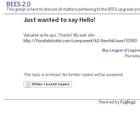
BEES 2.0
This group is here to discuss all matters pertaining to the BEES upgrade pro
Just wanted to say Hello!
Valuable write ups, Thanks! My web site -
http://fiorellabibolini.com/component/k2/itemlist/user/31590
Buy League of Legen
Thursday,
This topic is archived. No further replies will be accepted.
Other recent topics
Powered by
FogBugz