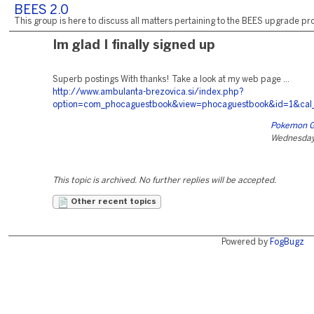
BEES 2.0
This group is here to discuss all matters pertaining to the BEES upgrade pro
Im glad I finally signed up
Superb postings With thanks! Take a look at my web page ...
http://www.ambulanta-brezovica.si/index.php?
option=com_phocaguestbook&view=phocaguestbook&id=1&cal
Pokemon G
Wednesday,
This topic is archived. No further replies will be accepted.
Other recent topics
Powered by
FogBugz