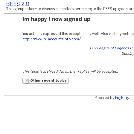
BEES 2.0
This group is here to discuss all matters pertaining to the BEES upgrade pro
Im happy I now signed up
You actually expressed this exceptionally well. Also visit my weblo
http://www.lol-accounts-pro.com/
Buy League of Legends P
Sunday,
This topic is archived. No further replies will be accepted.
Other recent topics
Powered by
FogBugz