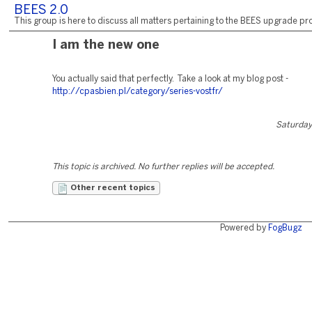
BEES 2.0
This group is here to discuss all matters pertaining to the BEES upgrade pro
I am the new one
You actually said that perfectly. Take a look at my blog post -
http://cpasbien.pl/category/series-vostfr/
Saturday,
This topic is archived. No further replies will be accepted.
Other recent topics
Powered by
FogBugz