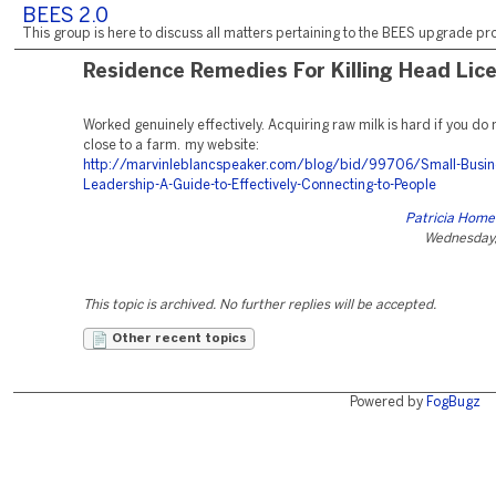
BEES 2.0
This group is here to discuss all matters pertaining to the BEES upgrade pro
Residence Remedies For Killing Head Lic
Worked genuinely effectively. Acquiring raw milk is hard if you do n
close to a farm. my website:
http://marvinleblancspeaker.com/blog/bid/99706/Small-Busin
Leadership-A-Guide-to-Effectively-Connecting-to-People
Patricia Hom
Wednesday,
This topic is archived. No further replies will be accepted.
Other recent topics
Powered by
FogBugz