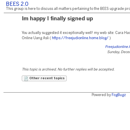
BEES 2.0
This group is here to discuss all matters pertaining to the BEES upgrade pro
Im happy I finally signed up
You actually suggested it exceptionally well! my web site: Cara Ha
Online Uang Asli (
https://freejudionline.home.blog/
)
Freejudionline
Sunday, Dece
This topic is archived. No further replies will be accepted.
Other recent topics
Powered by
FogBugz