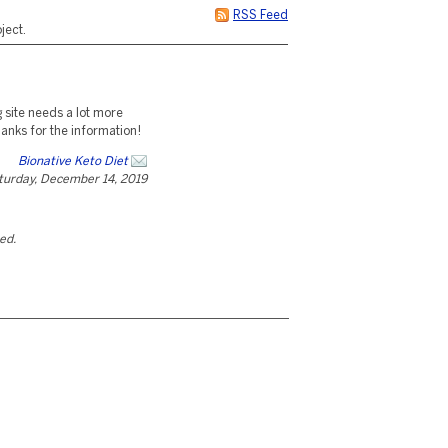
RSS Feed
ject.
g site needs a lot more
hanks for the information!
Bionative Keto Diet
turday, December 14, 2019
ted.