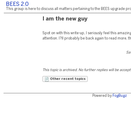
BEES 2.0
This group is here to discuss all matters pertaining to the BEES upgrade pro
I am the new guy
Spot on with this write-up, I seriously feel this amazin
attention. I?ll probably be back again to read more, t
Sa
This topic is archived. No further replies will be accep
Other recent topics
Powered by
FogBugz