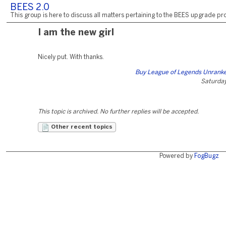
BEES 2.0
This group is here to discuss all matters pertaining to the BEES upgrade pro
I am the new girl
Nicely put. With thanks.
Buy League of Legends Unrank
Saturday,
This topic is archived. No further replies will be accepted.
Other recent topics
Powered by
FogBugz