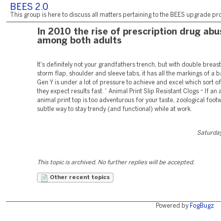
BEES 2.0
This group is here to discuss all matters pertaining to the BEES upgrade pro
In 2010 the rise of prescription drug abu
among both adults
It's definitely not your grandfathers trench, but with double breas
storm flap, shoulder and sleeve tabs, it has all the markings of a b
Gen Y is under a lot of pressure to achieve and excel which sort o
they expect results fast. ' Animal Print Slip Resistant Clogs ~ If an 
animal print top is too adventurous for your taste, zoological footw
subtle way to stay trendy (and functional) while at work.
Saturday
This topic is archived. No further replies will be accepted.
Other recent topics
Powered by
FogBugz