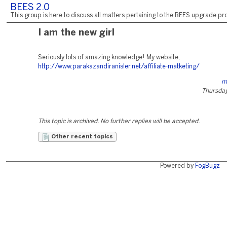
BEES 2.0
This group is here to discuss all matters pertaining to the BEES upgrade pro
I am the new girl
Seriously lots of amazing knowledge! My website;
http://www.parakazandiranisler.net/affiliate-matketing/
m
Thursday,
This topic is archived. No further replies will be accepted.
Other recent topics
Powered by
FogBugz