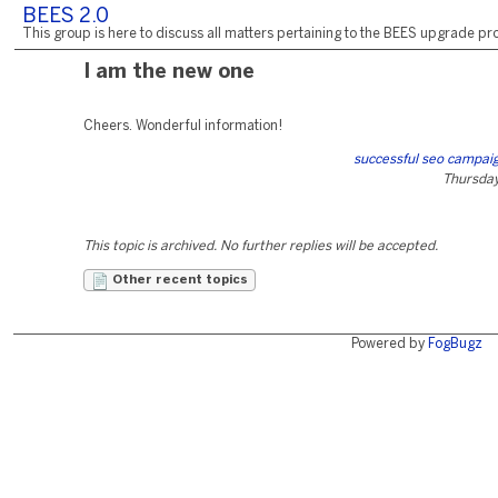
BEES 2.0
This group is here to discuss all matters pertaining to the BEES upgrade pro
I am the new one
Cheers. Wonderful information!
successful seo campaig
Thursday,
This topic is archived. No further replies will be accepted.
Other recent topics
Powered by
FogBugz