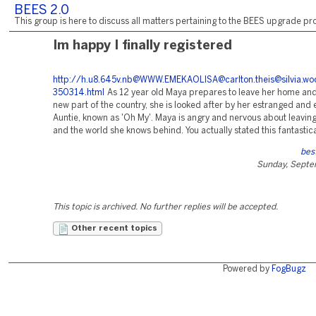
BEES 2.0
This group is here to discuss all matters pertaining to the BEES upgrade pro
Im happy I finally registered
http://h.u8.645v.nb@WWW.EMEKAOLISA@carlton.theis@silvia.woodw.
350314.html
As 12 year old Maya prepares to leave her home and 
new part of the country, she is looked after by her estranged and 
Auntie, known as 'Oh My'. Maya is angry and nervous about leaving
and the world she knows behind. You actually stated this fantastica
best
Sunday, Septe
This topic is archived. No further replies will be accepted.
Other recent topics
Powered by
FogBugz