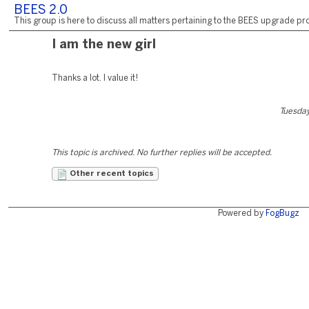
BEES 2.0
This group is here to discuss all matters pertaining to the BEES upgrade pro
I am the new girl
Thanks a lot. I value it!
Tuesday
This topic is archived. No further replies will be accepted.
Other recent topics
Powered by
FogBugz