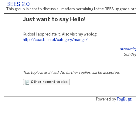
BEES 2.0
This group is here to discuss all matters pertaining to the BEES upgrade pro
Just want to say Hello!
Kudos! I appreciate it. Also visit my weblog:
http://cpasbien.pl/category/manga/
streamin
Sunday,
This topic is archived. No further replies will be accepted.
Other recent topics
Powered by
FogBugz